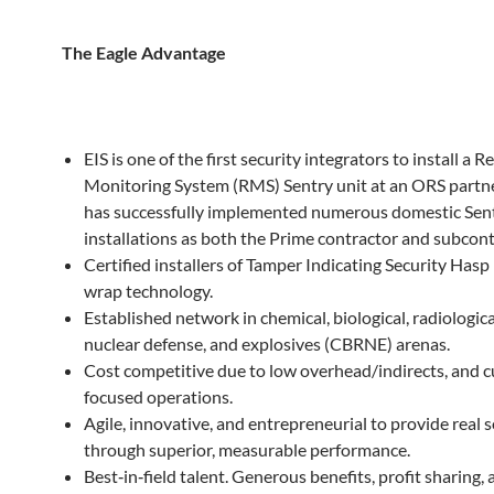
The
Eagle
Advantage
EIS is one of the first security integrators to install a 
Monitoring System (RMS) Sentry unit at an ORS partne
has successfully implemented numerous domestic Sen
installations as both the Prime contractor and subcont
Certified installers of Tamper Indicating Security Hasp 
wrap technology.
Established network in chemical, biological, radiologic
nuclear defense, and explosives (CBRNE) arenas.
Cost competitive due to low overhead/indirects, and 
focused operations.
Agile, innovative, and entrepreneurial to provide real 
through superior, measurable performance.
Best‐in‐field talent. Generous benefits, profit sharing,