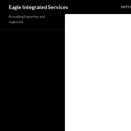
Search
Eagle Integrated Services
MSTS 
Skip
Providing Expertise and
Ingenuity
to
content