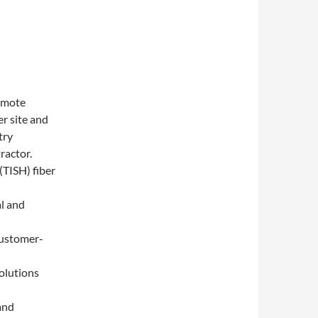
Remote
r site and
try
ractor.
(TISH) fiber
al and
customer‐
solutions
 and