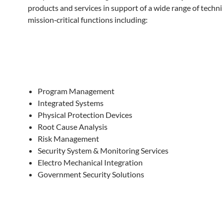
products and services in support of a wide range of techni
mission‐critical functions including:
Program Management
Integrated Systems
Physical Protection Devices
Root Cause Analysis
Risk Management
Security System & Monitoring Services
Electro Mechanical Integration
Government Security Solutions