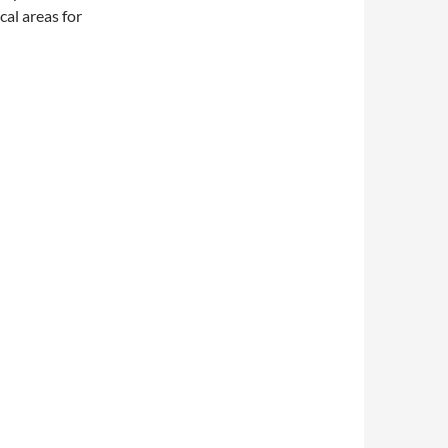
cal areas for