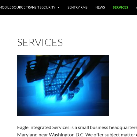
MOBILE SOURCE TRANSIT SECURITY
SENTRY RMS
NEWS
SERVICES
SERVICES
Eagle integrated Services is a small business headquarter
Maryland near Washington D.C. We offer subject matter e