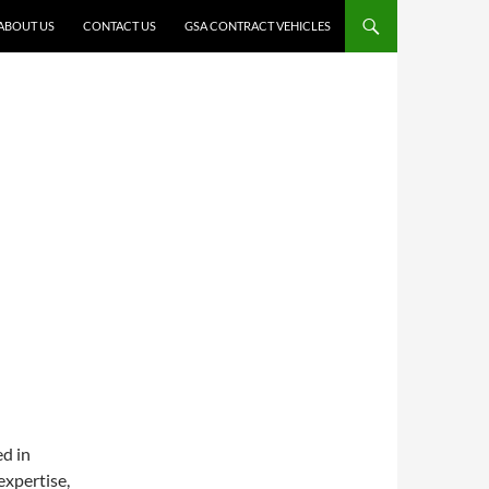
ABOUT US
CONTACT US
GSA CONTRACT VEHICLES
ed in
xpertise,